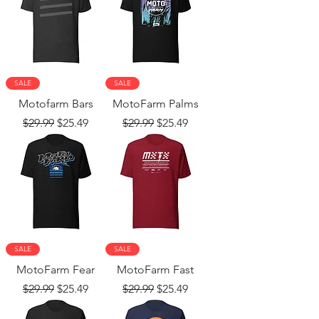
SALE
SALE
Motofarm Bars
MotoFarm Palms
Regular Price
Sale Price
Regular Price
Sale Price
$29.99
$25.49
$29.99
$25.49
SALE
SALE
MotoFarm Fear
MotoFarm Fast
Regular Price
Sale Price
Regular Price
Sale Price
$29.99
$25.49
$29.99
$25.49