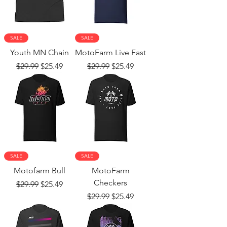
SALE
SALE
Youth MN Chain
MotoFarm Live Fast
Regular Price
Sale Price
Regular Price
Sale Price
$29.99
$25.49
$29.99
$25.49
SALE
SALE
Motofarm Bull
MotoFarm
Checkers
Regular Price
Sale Price
$29.99
$25.49
Regular Price
Sale Price
$29.99
$25.49