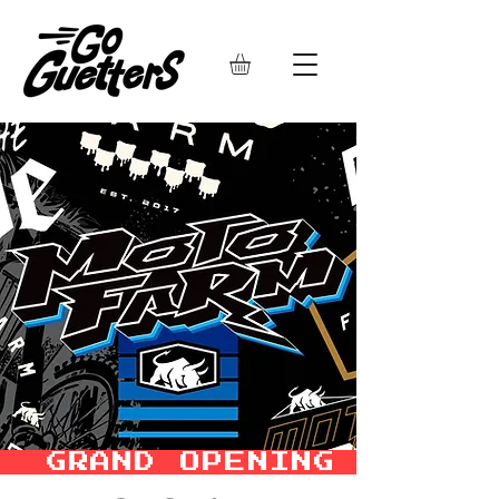
  GRAND OPENING SALE –