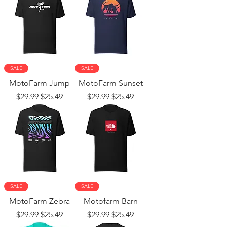
SALE
SALE
MotoFarm Jump
MotoFarm Sunset
Regular Price
Sale Price
Regular Price
Sale Price
$29.99
$25.49
$29.99
$25.49
SALE
SALE
MotoFarm Zebra
Motofarm Barn
Regular Price
Sale Price
Regular Price
Sale Price
$29.99
$25.49
$29.99
$25.49