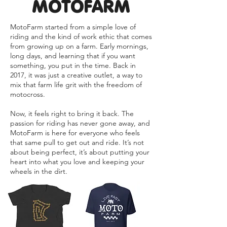
MOTOFARM
MotoFarm started from a simple love of
riding and the kind of work ethic that comes
from growing up on a farm. Early mornings,
long days, and learning that if you want
something, you put in the time. Back in
2017, it was just a creative outlet, a way to
mix that farm life grit with the freedom of
motocross.
Now, it feels right to bring it back. The
passion for riding has never gone away, and
MotoFarm is here for everyone who feels
that same pull to get out and ride. It’s not
about being perfect, it’s about putting your
heart into what you love and keeping your
wheels in the dirt.