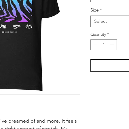
Size
*
Select
Quantity
*
ou've dreamed of and more. It feels 
e right amount of stretch. It's 