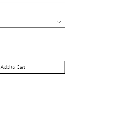
Add to Cart