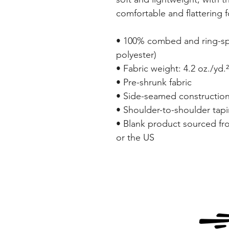
comfortable and flattering fo
• 100% combed and ring-spu
polyester)
• Fabric weight: 4.2 oz./yd.
• Pre-shrunk fabric
• Side-seamed constructio
• Shoulder-to-shoulder tap
• Blank product sourced fr
or the US