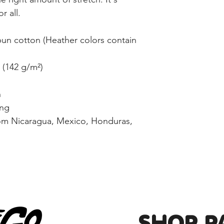
r all. 
n cotton (Heather colors contain 
² (142 g/m²)
n
ing
om Nicaragua, Mexico, Honduras, 
SHOP P