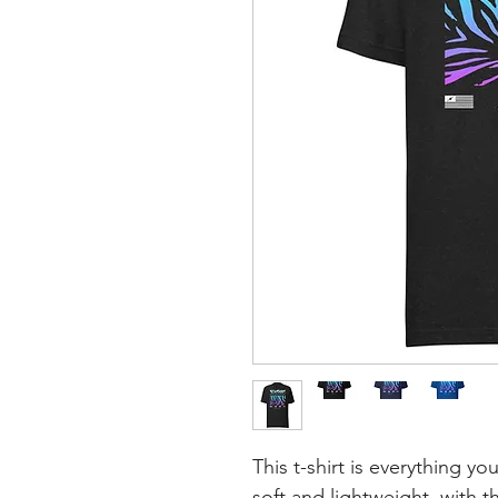
This t-shirt is everything y
soft and lightweight, with th