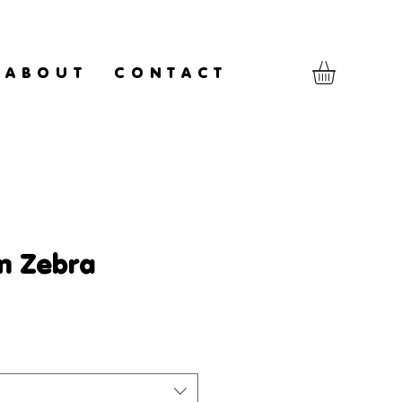
A B O U T
C O N T A C T
m Zebra
le
ice