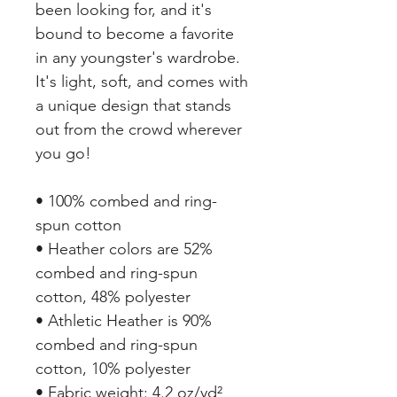
been looking for, and it's 
bound to become a favorite 
in any youngster's wardrobe. 
It's light, soft, and comes with 
a unique design that stands 
out from the crowd wherever 
you go!
• 100% combed and ring-
spun cotton
• Heather colors are 52% 
combed and ring-spun 
cotton, 48% polyester
• Athletic Heather is 90% 
combed and ring-spun 
cotton, 10% polyester
• Fabric weight: 4.2 oz/yd² 