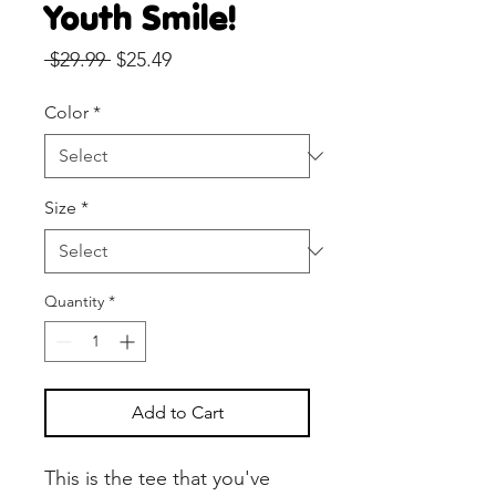
Youth Smile!
Regular
Sale
 $29.99 
$25.49
Price
Price
Color
*
Size
*
Quantity
*
Add to Cart
This is the tee that you've 