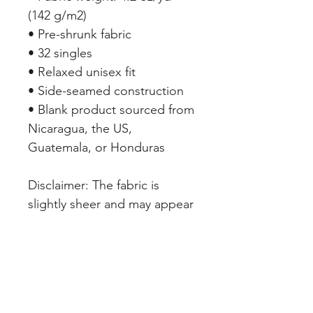
(142 g/m2)
• Pre-shrunk fabric
• 32 singles
• Relaxed unisex fit
• Side-seamed construction
• Blank product sourced from 
Nicaragua, the US, 
Guatemala, or Honduras
Disclaimer: The fabric is 
slightly sheer and may appear 
see-through, especially in 
lighter colors or under certain 
lighting conditions.