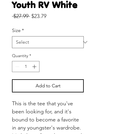
Youth RV White
Regular
Sale
 $27.99 
$23.79
Price
Price
Size
*
Quantity
*
Add to Cart
This is the tee that you've 
been looking for, and it's 
bound to become a favorite 
in any youngster's wardrobe. 