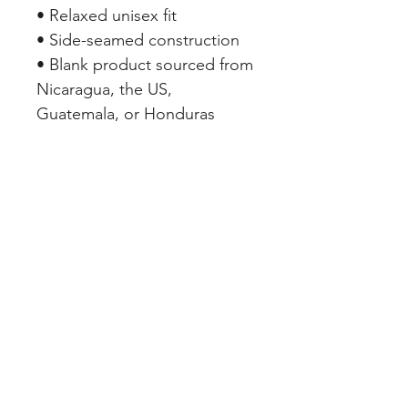
• Relaxed unisex fit
• Side-seamed construction
• Blank product sourced from 
Nicaragua, the US, 
Guatemala, or Honduras
SHOP PAGES
REDWOOD VALLEY
WABASSO