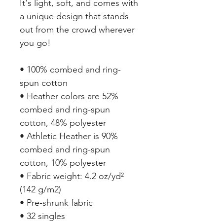
It's light, soft, and comes with 
a unique design that stands 
out from the crowd wherever 
you go!
• 100% combed and ring-
spun cotton
• Heather colors are 52% 
combed and ring-spun 
cotton, 48% polyester
• Athletic Heather is 90% 
combed and ring-spun 
cotton, 10% polyester
• Fabric weight: 4.2 oz/yd² 
(142 g/m2)
• Pre-shrunk fabric
• 32 singles