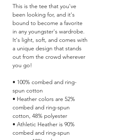
This is the tee that you've 
been looking for, and it's 
bound to become a favorite 
in any youngster's wardrobe. 
It's light, soft, and comes with 
a unique design that stands 
out from the crowd wherever 
you go!
• 100% combed and ring-
spun cotton
• Heather colors are 52% 
combed and ring-spun 
cotton, 48% polyester
• Athletic Heather is 90% 
combed and ring-spun 