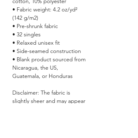
cotton, 10% polyester
• Fabric weight: 4.2 oz/yd² 
(142 g/m2)
• Pre-shrunk fabric
• 32 singles
• Relaxed unisex fit
• Side-seamed construction
• Blank product sourced from 
Nicaragua, the US, 
Guatemala, or Honduras
Disclaimer: The fabric is 
slightly sheer and may appear 
see-through, especially in 
lighter colors or under certain 
lighting conditions.