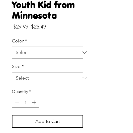
Youth Kid from
Minnesota
Regular
Sale
 $29.99 
$25.49
Price
Price
Color
*
Size
*
Quantity
*
Add to Cart