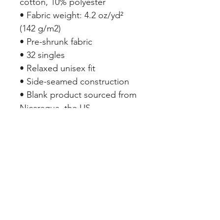
cotton, 10% polyester
• Fabric weight: 4.2 oz/yd² 
(142 g/m2)
• Pre-shrunk fabric
• 32 singles
• Relaxed unisex fit
• Side-seamed construction
• Blank product sourced from 
Nicaragua, the US, 
Guatemala, or Honduras