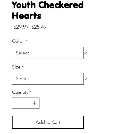
Youth Checkered
Hearts
Regular
Sale
 $29.99 
$25.49
Price
Price
Color
*
Size
*
Quantity
*
Add to Cart