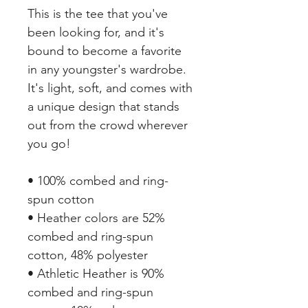
This is the tee that you've 
been looking for, and it's 
bound to become a favorite 
in any youngster's wardrobe. 
It's light, soft, and comes with 
a unique design that stands 
out from the crowd wherever 
you go!
• 100% combed and ring-
spun cotton
• Heather colors are 52% 
combed and ring-spun 
cotton, 48% polyester
• Athletic Heather is 90% 
combed and ring-spun 