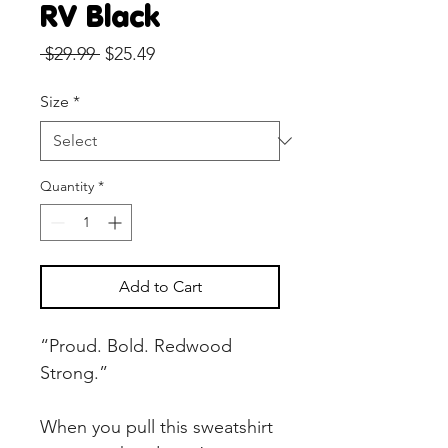
RV Black
Regular
Sale
 $29.99 
$25.49
Price
Price
Size
*
Quantity
*
Add to Cart
“Proud. Bold. Redwood 
Strong.”
When you pull this sweatshirt 