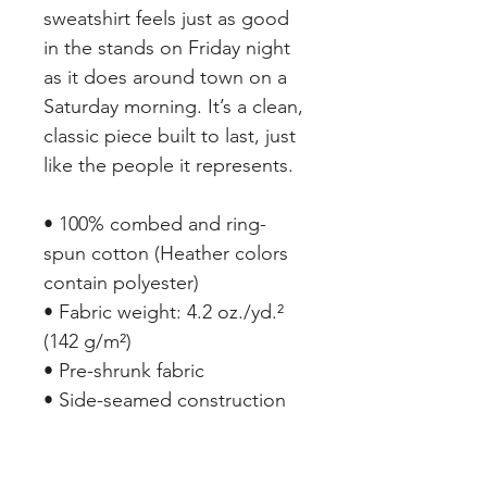
sweatshirt feels just as good 
in the stands on Friday night 
as it does around town on a 
Saturday morning. It’s a clean, 
classic piece built to last, just 
like the people it represents.
• 100% combed and ring-
spun cotton (Heather colors 
contain polyester)
• Fabric weight: 4.2 oz./yd.² 
(142 g/m²)
• Pre-shrunk fabric
• Side-seamed construction
• Shoulder-to-shoulder taping
• Blank product sourced from 