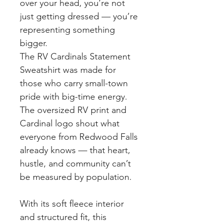
over your head, you’re not 
just getting dressed — you’re 
representing something 
bigger.
The RV Cardinals Statement 
Sweatshirt was made for 
those who carry small-town 
pride with big-time energy. 
The oversized RV print and 
Cardinal logo shout what 
everyone from Redwood Falls 
already knows — that heart, 
hustle, and community can’t 
be measured by population.
With its soft fleece interior 
and structured fit, this 