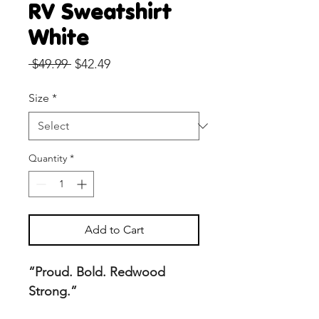
RV Sweatshirt
White
Regular
Sale
 $49.99 
$42.49
Price
Price
Size
*
Quantity
*
Add to Cart
“Proud. Bold. Redwood
Strong.”