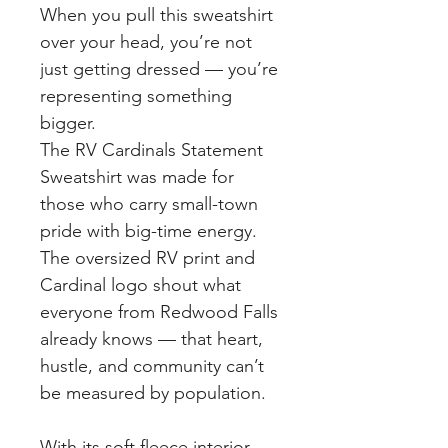
When you pull this sweatshirt
over your head, you’re not
just getting dressed — you’re
representing something
bigger.
The RV Cardinals Statement
Sweatshirt was made for
those who carry small-town
pride with big-time energy.
The oversized RV print and
Cardinal logo shout what
everyone from Redwood Falls
already knows — that heart,
hustle, and community can’t
be measured by population.
With its soft fleece interior