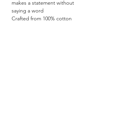
makes a statement without
saying a word
Crafted from 100% cotton
face for all-day comfort
Note: This sweatshirt runs
small — for a relaxed,
confident fit, order one size
up.