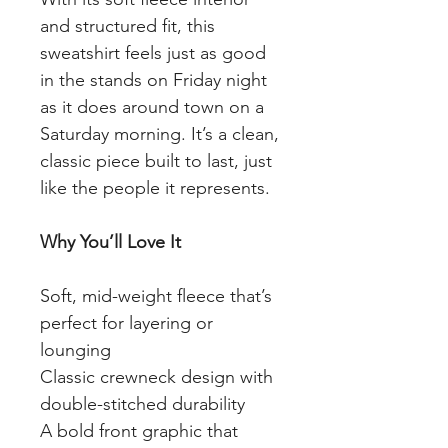
and structured fit, this
sweatshirt feels just as good
in the stands on Friday night
as it does around town on a
Saturday morning. It’s a clean,
classic piece built to last, just
like the people it represents.
Why You’ll Love It
Soft, mid-weight fleece that’s
perfect for layering or
lounging
Classic crewneck design with
double-stitched durability
A bold front graphic that