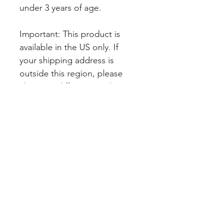
under 3 years of age.
Important: This product is 
available in the US only. If 
your shipping address is 
outside this region, please 
choose a different product.
SHOP PAGES