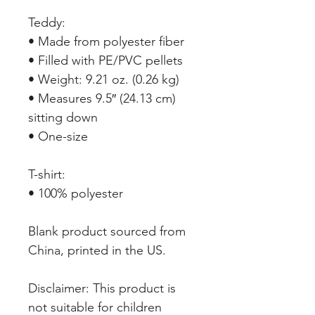
Teddy:
• Made from polyester fiber
• Filled with PE/PVC pellets
• Weight: 9.21 oz. (0.26 kg)
• Measures 9.5″ (24.13 cm) 
sitting down
• One-size
T-shirt:
• 100% polyester
Blank product sourced from 
China, printed in the US.
Disclaimer: This product is 
not suitable for children 