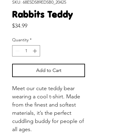
SKU: 68E5D589ED5B0_20425
Rabbits Teddy
Price
$34.99
Quantity
*
Add to Cart
Meet our cute teddy bear 
wearing a cool t-shirt. Made 
from the finest and softest 
materials, it’s the perfect 
cuddling buddy for people of 
all ages. 