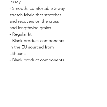
jersey
- Smooth, comfortable 2-way 
stretch fabric that stretches 
and recovers on the cross 
and lengthwise grains
- Regular fit
- Blank product components 
in the EU sourced from 
Lithuania
- Blank product components 
in the US sourced from the 
US