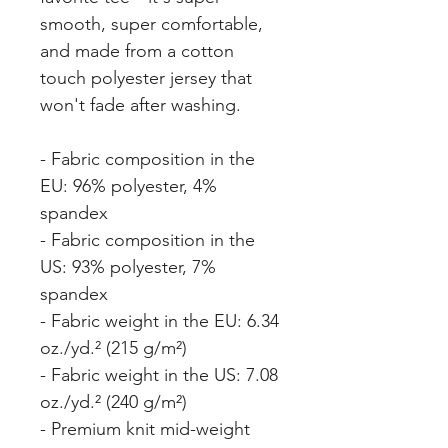
smooth, super comfortable, 
and made from a cotton 
touch polyester jersey that 
won't fade after washing. 
- Fabric composition in the 
EU: 96% polyester, 4% 
spandex
- Fabric composition in the 
US: 93% polyester, 7% 
spandex
- Fabric weight in the EU: 6.34 
oz./yd.² (215 g/m²)
- Fabric weight in the US: 7.08 
oz./yd.² (240 g/m²)
- Premium knit mid-weight 