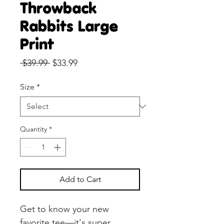
Throwback
Rabbits Large
Print
Regular
Sale
 $39.99 
$33.99
Price
Price
Size
*
Quantity
*
Add to Cart
Get to know your new 
favorite tee—it's super 