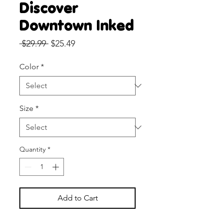
Discover
Downtown Inked
Regular
Sale
 $29.99 
$25.49
Price
Price
Color
*
Size
*
Quantity
*
Add to Cart