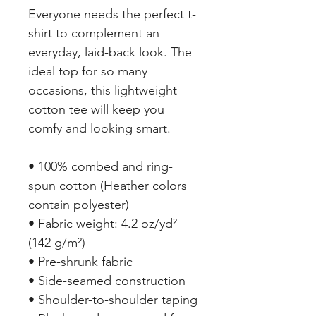
Everyone needs the perfect t-
shirt to complement an 
everyday, laid-back look. The 
ideal top for so many 
occasions, this lightweight 
cotton tee will keep you 
comfy and looking smart.
• 100% combed and ring-
spun cotton (Heather colors 
contain polyester)
• Fabric weight: 4.2 oz/yd² 
(142 g/m²)
• Pre-shrunk fabric
• Side-seamed construction
• Shoulder-to-shoulder taping