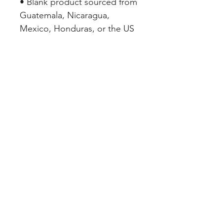
• Blank product sourced from 
Guatemala, Nicaragua, 
Mexico, Honduras, or the US
SHOP PAGES
REDWOOD VALLEY
WABASSO
JUNE'S PICKS
DISCOVER DOWNTOWN