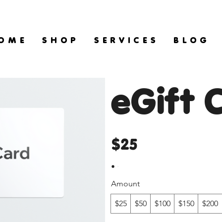
O M E
S H O P
S E R V I C E S
B L O G
eGift 
$25
Amount
$25
$50
$100
$150
$200