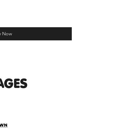
y Now
AGES
OWN