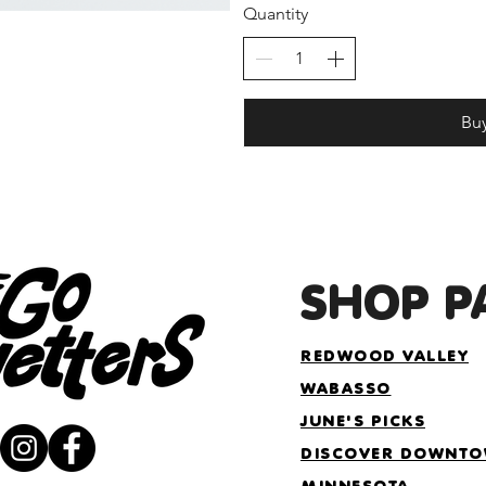
Quantity
Bu
SHOP P
REDWOOD VALLEY
WABASSO
JUNE'S PICKS
DISCOVER DOWNT
MINNESOTA