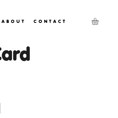
A B O U T
C O N T A C T
Card