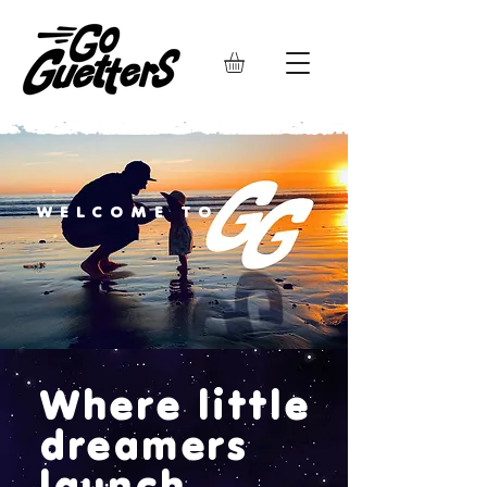
WELCOME TO
Where little
dreamers
launch