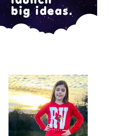
big ideas.