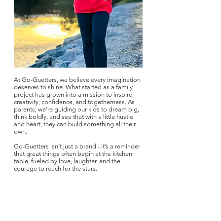
At Go-Guetters, we believe every imagination
deserves to shine. What started as a family
project has grown into a mission to inspire
creativity, confidence, and togetherness. As
parents, we’re guiding our kids to dream big,
think boldly, and see that with a little hustle
and heart, they can build something all their
own.
Go-Guetters isn’t just a brand - it’s a reminder
that great things often begin at the kitchen
table, fueled by love, laughter, and the
courage to reach for the stars.